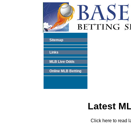
Sitemap
Links
MLB Live Odds
Online MLB Betting
Latest M
Click here to read l