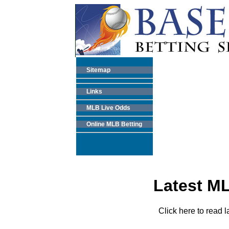
Sitemap
Links
MLB Live Odds
Online MLB Betting
Latest M
Click here to read l