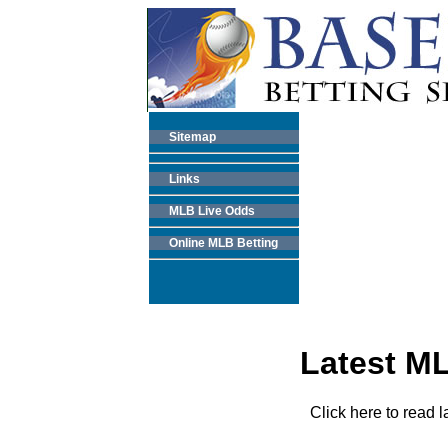
Sitemap
Links
MLB Live Odds
Online MLB Betting
Latest M
Click here to read l